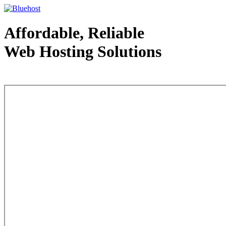
Affordable, Reliable
Web Hosting Solutions
Web Hosting - courtesy of www.bluehost.com